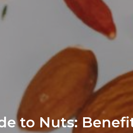
de to Nuts: Benefi