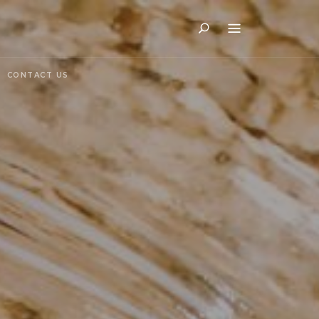
Search
CONTACT US