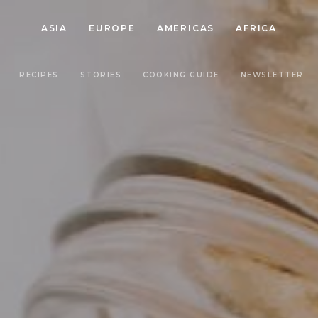
ASIA
EUROPE
AMERICAS
AFRICA
RECIPES
STORIES
COOKING GUIDE
NEWSLETTER