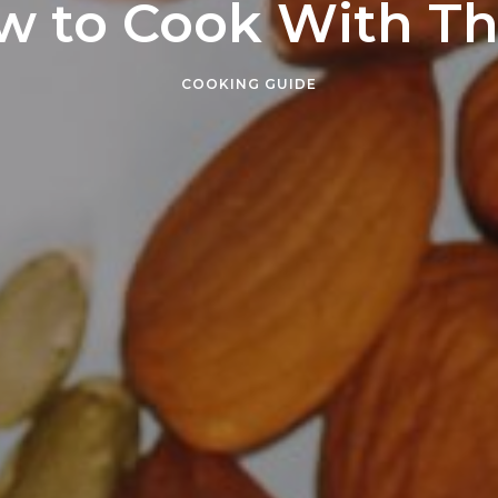
w to Cook With T
COOKING GUIDE