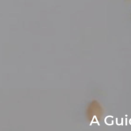
A Gui