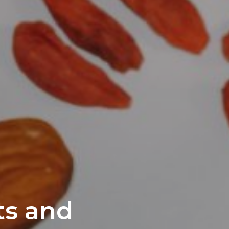
ts and