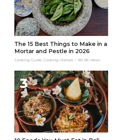
The 15 Best Things to Make in a
Mortar and Pestle in 2026
Cooking Guide, Cooking Utensils
169.6K Views