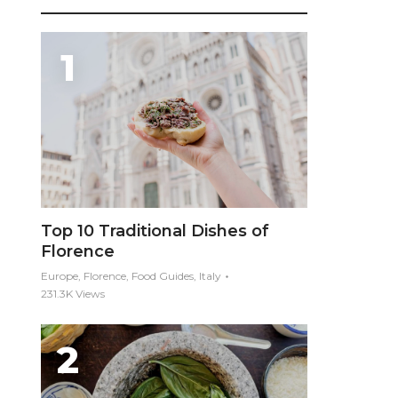
Top 10 Traditional Dishes of
Florence
Europe, Florence, Food Guides, Italy
231.3K Views