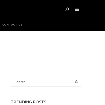
Search
CONTACT US
Search
Search
for:
TRENDING POSTS