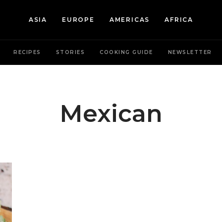
ASIA
EUROPE
AMERICAS
AFRICA
RECIPES
STORIES
COOKING GUIDE
NEWSLETTER
Mexican