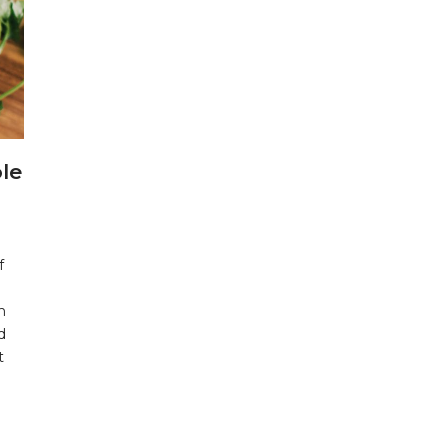
le
f
n
d
t