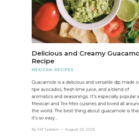
Delicious and Creamy Guacamo
Recipe
MEXICAN
,
RECIPES
Guacamole is a delicious and versatile dip made o
ripe avocados, fresh lime juice, and a blend of
aromatics and seasonings. It’s especially popular i
Mexican and Tex-Mex cuisines and loved all aroun
the world. The best thing about guacamole is tha
it’s so easy…
By
Elif Tastekin
August 23, 2023