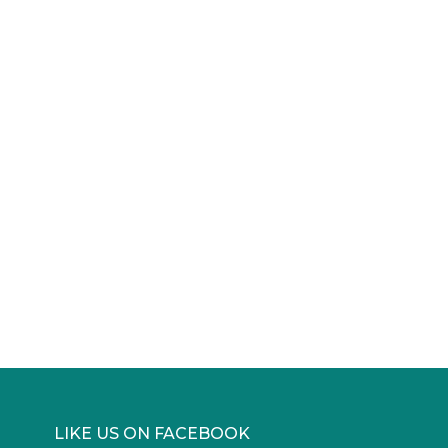
LIKE US ON FACEBOOK