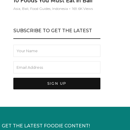
10 Foods You Must Eat in Bali
Asia, Bali, Food Guides, Indonesia
169.6K Views
SUBSCRIBE TO GET THE LATEST
GET THE LATEST FOODIE CONTENT!