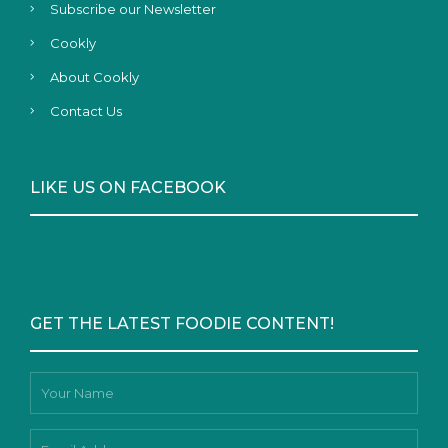
Subscribe our Newsletter
Cookly
About Cookly
Contact Us
LIKE US ON FACEBOOK
GET THE LATEST FOODIE CONTENT!