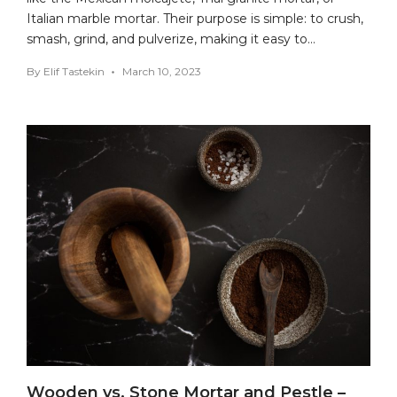
Italian marble mortar. Their purpose is simple: to crush,
smash, grind, and pulverize, making it easy to…
By
Elif Tastekin
March 10, 2023
Wooden vs. Stone Mortar and Pestle –