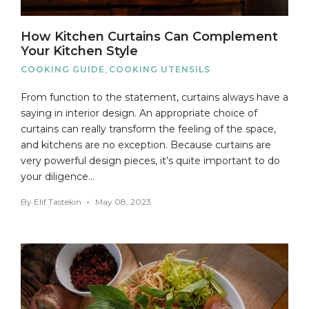
How Kitchen Curtains Can Complement
Your Kitchen Style
COOKING GUIDE
,
COOKING UTENSILS
From function to the statement, curtains always have a
saying in interior design. An appropriate choice of
curtains can really transform the feeling of the space,
and kitchens are no exception. Because curtains are
very powerful design pieces, it’s quite important to do
your diligence…
By
Elif Tastekin
May 08, 2023