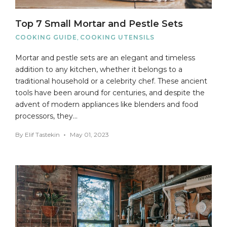
Top 7 Small Mortar and Pestle Sets
COOKING GUIDE
,
COOKING UTENSILS
Mortar and pestle sets are an elegant and timeless
addition to any kitchen, whether it belongs to a
traditional household or a celebrity chef. These ancient
tools have been around for centuries, and despite the
advent of modern appliances like blenders and food
processors, they…
By
Elif Tastekin
May 01, 2023