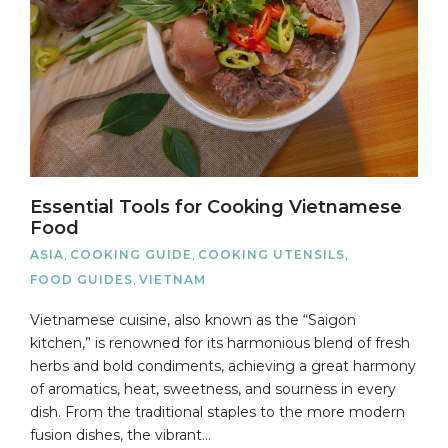
Essential Tools for Cooking Vietnamese
Food
ASIA
,
COOKING GUIDE
,
COOKING UTENSILS
,
FOOD GUIDES
,
VIETNAM
Vietnamese cuisine, also known as the “Saigon
kitchen,” is renowned for its harmonious blend of fresh
herbs and bold condiments, achieving a great harmony
of aromatics, heat, sweetness, and sourness in every
dish. From the traditional staples to the more modern
fusion dishes, the vibrant…