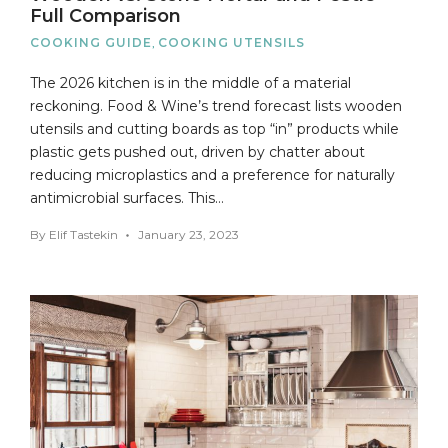
Full Comparison
COOKING GUIDE
,
COOKING UTENSILS
The 2026 kitchen is in the middle of a material
reckoning. Food & Wine’s trend forecast lists wooden
utensils and cutting boards as top “in” products while
plastic gets pushed out, driven by chatter about
reducing microplastics and a preference for naturally
antimicrobial surfaces. This…
By
Elif Tastekin
January 23, 2023