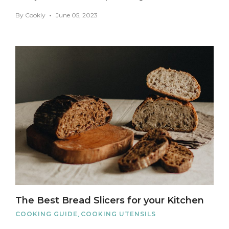
By
Cookly
June 05, 2023
The Best Bread Slicers for your Kitchen
COOKING GUIDE
,
COOKING UTENSILS