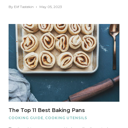
By
Elif Tastekin
May 05, 2023
The Top 11 Best Baking Pans
COOKING GUIDE
,
COOKING UTENSILS