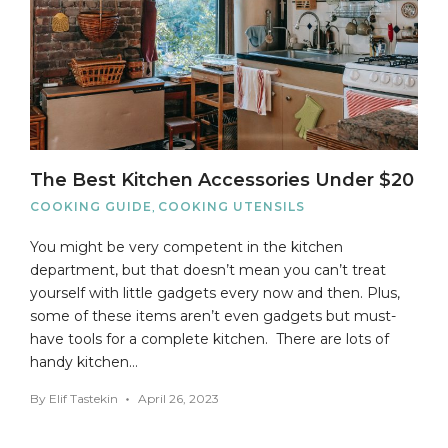
The Best Kitchen Accessories Under $20
COOKING GUIDE
,
COOKING UTENSILS
You might be very competent in the kitchen
department, but that doesn’t mean you can’t treat
yourself with little gadgets every now and then. Plus,
some of these items aren’t even gadgets but must-
have tools for a complete kitchen. There are lots of
handy kitchen…
By
Elif Tastekin
April 26, 2023