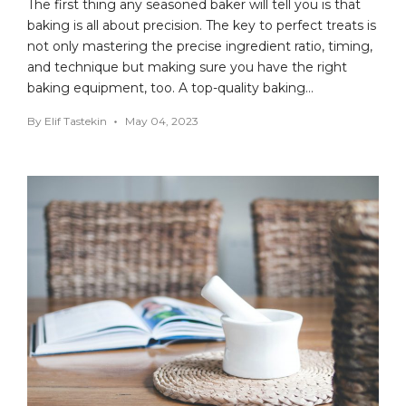
The first thing any seasoned baker will tell you is that
baking is all about precision. The key to perfect treats is
not only mastering the precise ingredient ratio, timing,
and technique but making sure you have the right
baking equipment, too. A top-quality baking…
By
Elif Tastekin
May 04, 2023