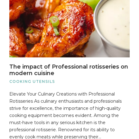
The impact of Professional rotisseries on
modern cuisine
COOKING UTENSILS
Elevate Your Culinary Creations with Professional
Rotisseries As culinary enthusiasts and professionals
strive for excellence, the importance of high-quality
cooking equipment becomes evident. Among the
must-have tools in any serious kitchen is the
professional rotisserie. Renowned for its ability to
evenly cook meats while preserving their…