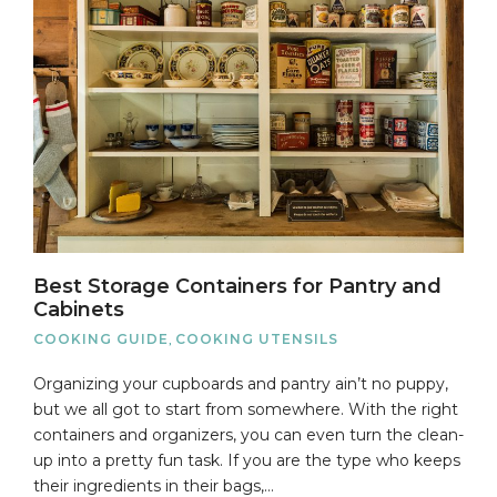
Best Storage Containers for Pantry and
Cabinets
COOKING GUIDE
,
COOKING UTENSILS
Organizing your cupboards and pantry ain’t no puppy,
but we all got to start from somewhere. With the right
containers and organizers, you can even turn the clean-
up into a pretty fun task. If you are the type who keeps
their ingredients in their bags,…