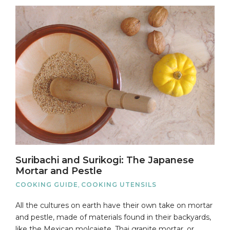
Suribachi and Surikogi: The Japanese
Mortar and Pestle
COOKING GUIDE
,
COOKING UTENSILS
All the cultures on earth have their own take on mortar
and pestle, made of materials found in their backyards,
like the Mexican molcajete, Thai granite mortar, or