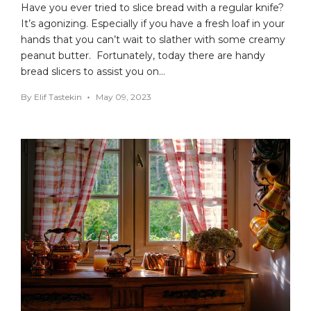
Have you ever tried to slice bread with a regular knife?
It’s agonizing. Especially if you have a fresh loaf in your
hands that you can’t wait to slather with some creamy
peanut butter. Fortunately, today there are handy
bread slicers to assist you on…
By
Elif Tastekin
May 09, 2023