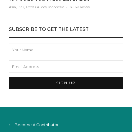
Asia, Bali, Food Guides, Indonesia
169.6K Views
SUBSCRIBE TO GET THE LATEST
Become A Contributor