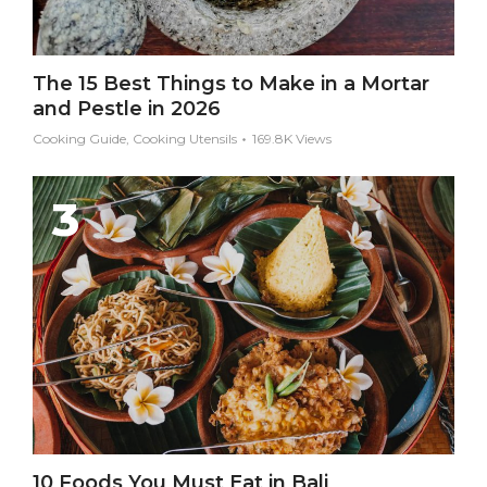
The 15 Best Things to Make in a Mortar
and Pestle in 2026
Cooking Guide, Cooking Utensils
169.8K Views
10 Foods You Must Eat in Bali