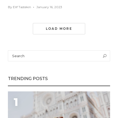
By
Elif Tastekin
January 16, 2023
Posts
LOAD MORE
Navigation
Search
Sea
for:
TRENDING POSTS