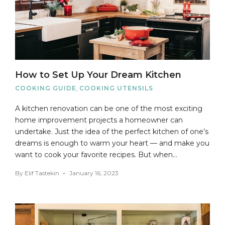
How to Set Up Your Dream Kitchen
COOKING GUIDE
,
COOKING UTENSILS
A kitchen renovation can be one of the most exciting
home improvement projects a homeowner can
undertake. Just the idea of the perfect kitchen of one’s
dreams is enough to warm your heart — and make you
want to cook your favorite recipes. But when…
By
Elif Tastekin
January 16, 2023