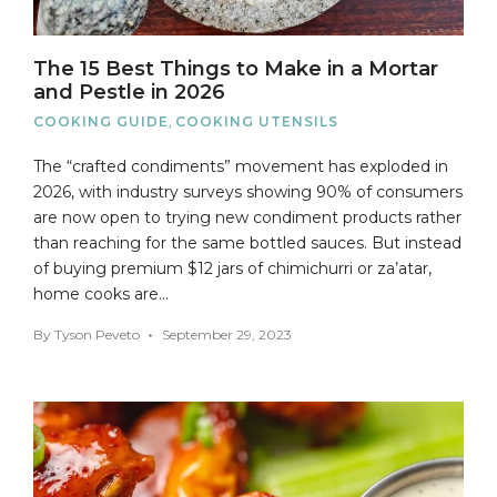
The 15 Best Things to Make in a Mortar
and Pestle in 2026
COOKING GUIDE
,
COOKING UTENSILS
The “crafted condiments” movement has exploded in
2026, with industry surveys showing 90% of consumers
are now open to trying new condiment products rather
than reaching for the same bottled sauces. But instead
of buying premium $12 jars of chimichurri or za’atar,
home cooks are…
By
Tyson Peveto
September 29, 2023