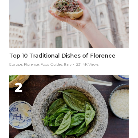
Top 10 Traditional Dishes of Florence
Europe, Florence, Food Guides, Italy
231.4K Views