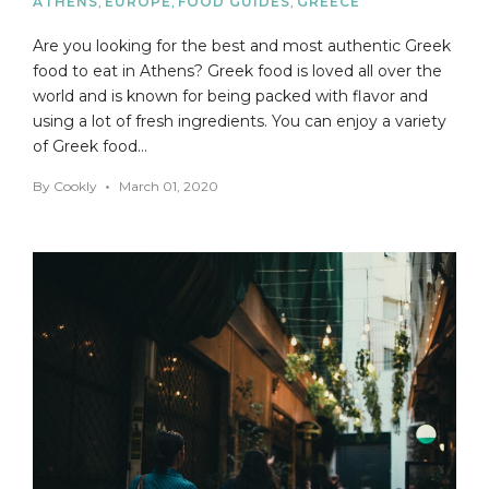
ATHENS
,
EUROPE
,
FOOD GUIDES
,
GREECE
Are you looking for the best and most authentic Greek
food to eat in Athens? Greek food is loved all over the
world and is known for being packed with flavor and
using a lot of fresh ingredients. You can enjoy a variety
of Greek food…
By
Cookly
March 01, 2020