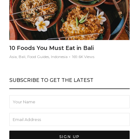
10 Foods You Must Eat in Bali
Asia, Bali, Food Guides, Indonesia
169.6K Views
SUBSCRIBE TO GET THE LATEST