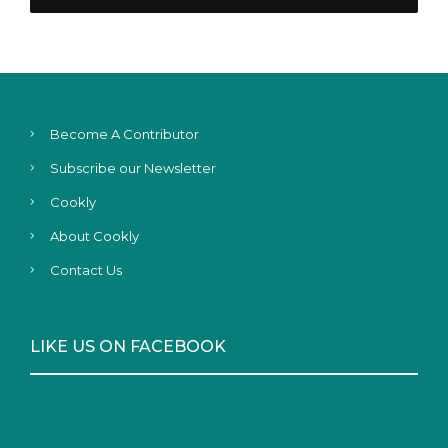
Become A Contributor
Subscribe our Newsletter
Cookly
About Cookly
Contact Us
LIKE US ON FACEBOOK