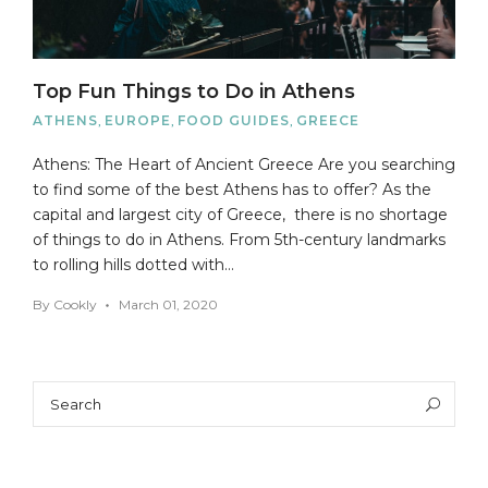
Top Fun Things to Do in Athens
ATHENS
,
EUROPE
,
FOOD GUIDES
,
GREECE
Athens: The Heart of Ancient Greece Are you searching
to find some of the best Athens has to offer? As the
capital and largest city of Greece, there is no shortage
of things to do in Athens. From 5th-century landmarks
to rolling hills dotted with…
By
Cookly
March 01, 2020
Search
Sea
for: