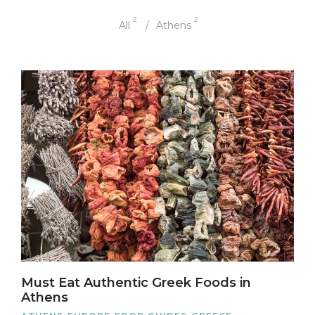
2
2
All
Athens
Must Eat Authentic Greek Foods in
Athens