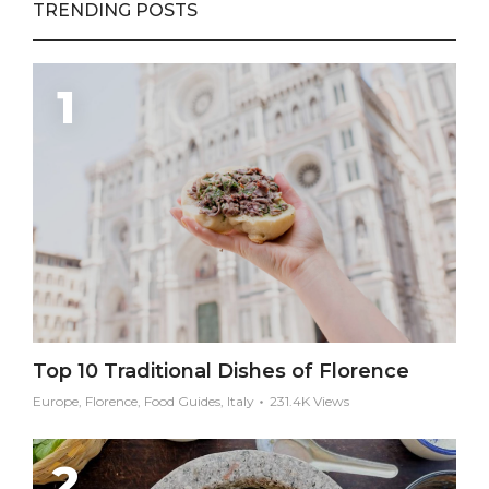
TRENDING POSTS
Top 10 Traditional Dishes of Florence
Europe, Florence, Food Guides, Italy
231.4K Views