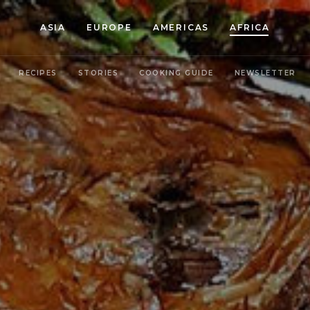
ASIA
EUROPE
AMERICAS
AFRICA
RECIPES
STORIES
COOKING GUIDE
NEWSLETTER