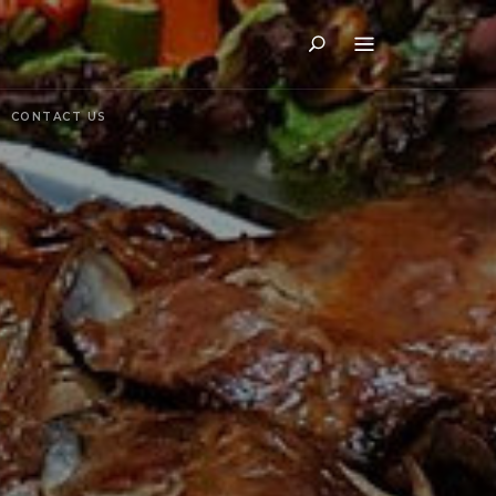
Search
CONTACT US