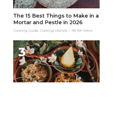
The 15 Best Things to Make in a
Mortar and Pestle in 2026
Cooking Guide, Cooking Utensils
169.8K Views
10 Foods You Must Eat in Bali
Asia, Bali, Food Guides, Indonesia
169.6K Views