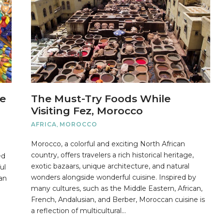
ne
The Must-Try Foods While
Visiting Fez, Morocco
AFRICA
,
MOROCCO
Morocco, a colorful and exciting North African
country, offers travelers a rich historical heritage,
ed
exotic bazaars, unique architecture, and natural
ul
wonders alongside wonderful cuisine. Inspired by
can
many cultures, such as the Middle Eastern, African,
French, Andalusian, and Berber, Moroccan cuisine is
a reflection of multicultural…