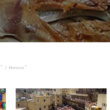
4
4
Morocco