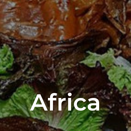
Africa