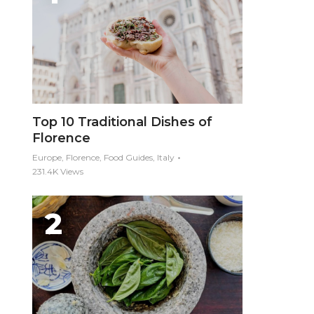
Top 10 Traditional Dishes of
Florence
Europe, Florence, Food Guides, Italy
231.4K Views