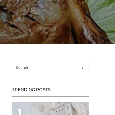
Search
Search
for:
TRENDING POSTS