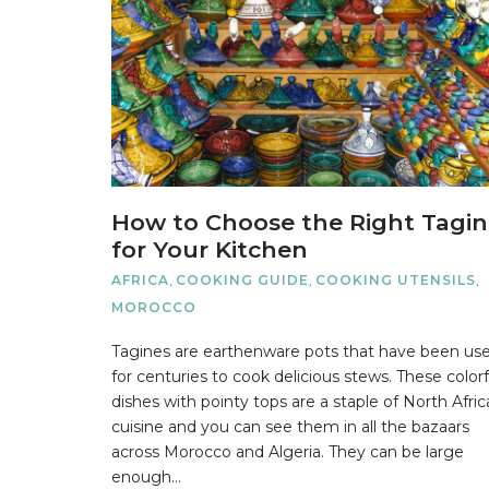
How to Choose the Right Tagi
for Your Kitchen
AFRICA
,
COOKING GUIDE
,
COOKING UTENSILS
,
MOROCCO
Tagines are earthenware pots that have been us
for centuries to cook delicious stews. These colorf
dishes with pointy tops are a staple of North Afri
cuisine and you can see them in all the bazaars
across Morocco and Algeria. They can be large
enough…