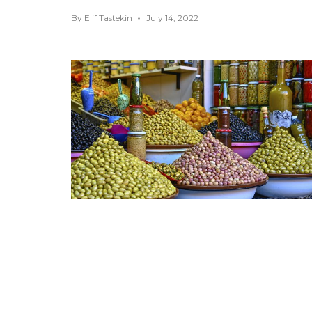
By
Elif Tastekin
July 14, 2022
Top Fun Things to Do in
Marrakech
AFRICA
,
FOOD GUIDES
,
MARRAKECH
,
MOROCCO