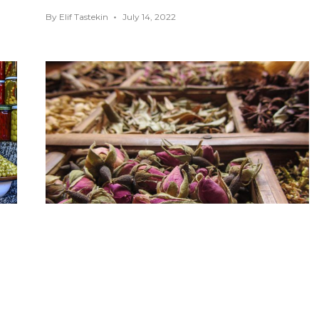
By
Elif Tastekin
July 14, 2022
You Must Eat These Foods in
Marrakech
AFRICA
,
FOOD GUIDES
,
MARRAKECH
,
MOROCCO