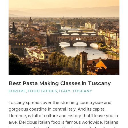
Best Pasta Making Classes in Tuscany
EUROPE
,
FOOD GUIDES
,
ITALY
,
TUSCANY
Tuscany spreads over the stunning countryside and
gorgeous coastline in central Italy. And its capital,
Florence, is full of culture and history that’ll leave you in
awe. Delicious Italian food is famous worldwide. Italians