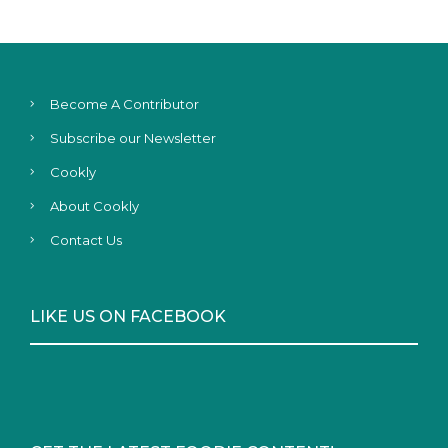
Become A Contributor
Subscribe our Newsletter
Cookly
About Cookly
Contact Us
LIKE US ON FACEBOOK