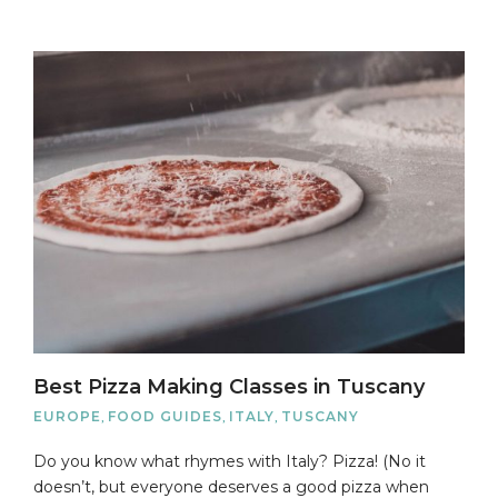
Best Pizza Making Classes in Tuscany
EUROPE
,
FOOD GUIDES
,
ITALY
,
TUSCANY
Do you know what rhymes with Italy? Pizza! (No it
doesn’t, but everyone deserves a good pizza when