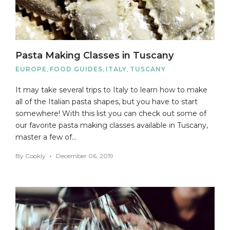
Pasta Making Classes in Tuscany
EUROPE
,
FOOD GUIDES
,
ITALY
,
TUSCANY
It may take several trips to Italy to learn how to make
all of the Italian pasta shapes, but you have to start
somewhere! With this list you can check out some of
our favorite pasta making classes available in Tuscany,
master a few of…
By
Cookly
December 06, 2019