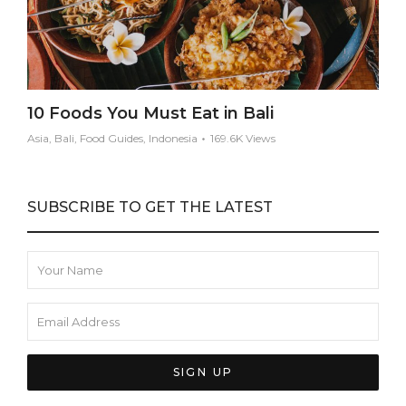
10 Foods You Must Eat in Bali
Asia, Bali, Food Guides, Indonesia
169.6K Views
SUBSCRIBE TO GET THE LATEST