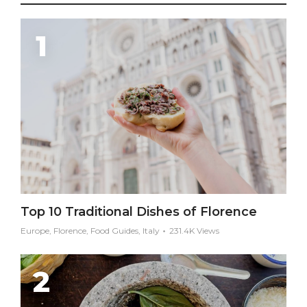
Top 10 Traditional Dishes of Florence
Europe, Florence, Food Guides, Italy
231.4K Views