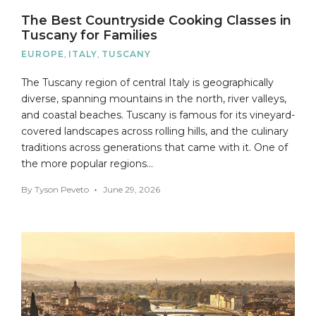
The Best Countryside Cooking Classes in
Tuscany for Families
EUROPE
,
ITALY
,
TUSCANY
The Tuscany region of central Italy is geographically
diverse, spanning mountains in the north, river valleys,
and coastal beaches. Tuscany is famous for its vineyard-
covered landscapes across rolling hills, and the culinary
traditions across generations that came with it. One of
the more popular regions…
By
Tyson Peveto
June 29, 2026