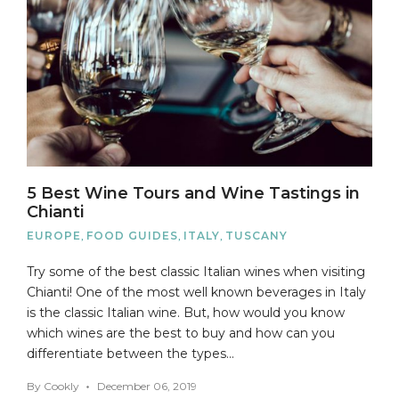
5 Best Wine Tours and Wine Tastings in
Chianti
EUROPE
,
FOOD GUIDES
,
ITALY
,
TUSCANY
Try some of the best classic Italian wines when visiting
Chianti! One of the most well known beverages in Italy
is the classic Italian wine. But, how would you know
which wines are the best to buy and how can you
differentiate between the types…
By
Cookly
December 06, 2019