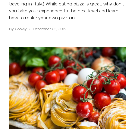
traveling in Italy.) While eating pizza is great, why don’t
you take your experience to the next level and learn
how to make your own pizza in…
By
Cookly
December 05, 2019