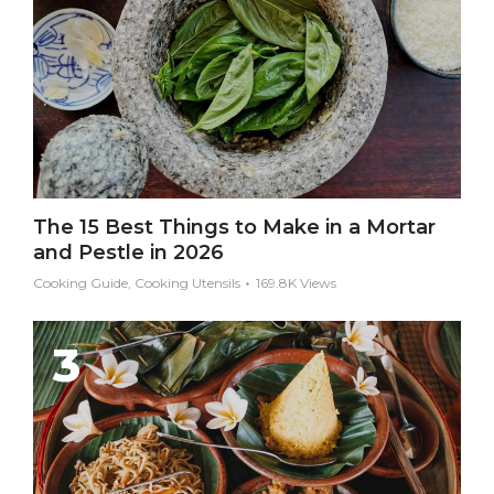
The 15 Best Things to Make in a Mortar
and Pestle in 2026
Cooking Guide, Cooking Utensils
169.8K Views