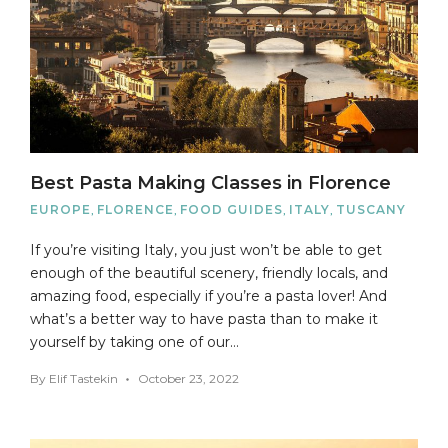
Best Pasta Making Classes in Florence
EUROPE
,
FLORENCE
,
FOOD GUIDES
,
ITALY
,
TUSCANY
If you’re visiting Italy, you just won’t be able to get
enough of the beautiful scenery, friendly locals, and
amazing food, especially if you’re a pasta lover! And
what’s a better way to have pasta than to make it
yourself by taking one of our…
By
Elif Tastekin
October 23, 2022