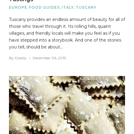
EUROPE
,
FOOD GUIDES
,
ITALY
,
TUSCANY
Tuscany provides an endless amount of beauty for all of
those who travel through it. Its rolling hills, quaint
villages, and friendly locals will make you feel as if you
have stepped into a storybook. And one of the stories
you tell, should be about…
By
Cookly
December 06, 2019