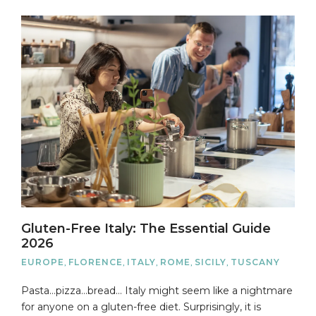
Gluten-Free Italy: The Essential Guide
2026
EUROPE
,
FLORENCE
,
ITALY
,
ROME
,
SICILY
,
TUSCANY
Pasta…pizza…bread… Italy might seem like a nightmare
for anyone on a gluten-free diet. Surprisingly, it is