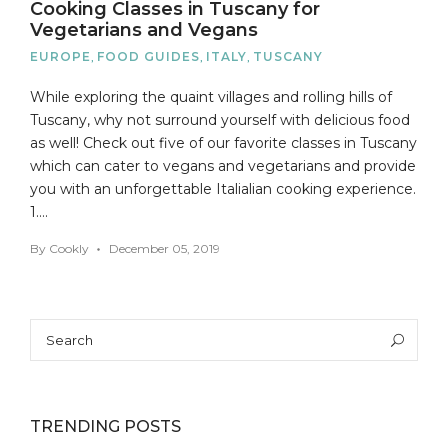
Cooking Classes in Tuscany for
Vegetarians and Vegans
EUROPE
,
FOOD GUIDES
,
ITALY
,
TUSCANY
While exploring the quaint villages and rolling hills of
Tuscany, why not surround yourself with delicious food
as well! Check out five of our favorite classes in Tuscany
which can cater to vegans and vegetarians and provide
you with an unforgettable Italialian cooking experience.
1….
By
Cookly
December 05, 2019
Search
Sea
for:
TRENDING POSTS