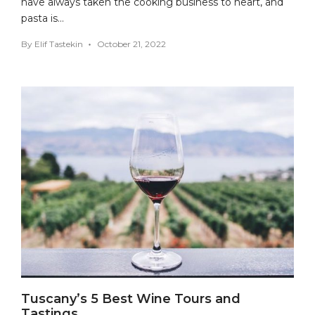
have always taken the cooking business to heart, and
pasta is…
By
Elif Tastekin
October 21, 2022
Tuscany’s 5 Best Wine Tours and
Tastings