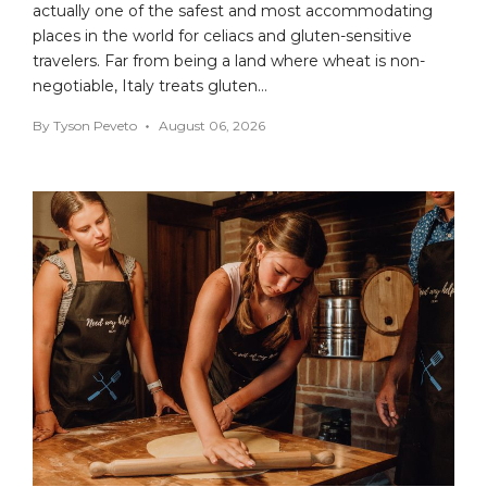
actually one of the safest and most accommodating
places in the world for celiacs and gluten-sensitive
travelers. Far from being a land where wheat is non-
negotiable, Italy treats gluten…
By
Tyson Peveto
August 06, 2026