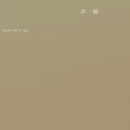
Search
CONTACT US