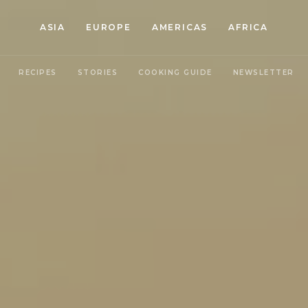
ASIA
EUROPE
AMERICAS
AFRICA
RECIPES
STORIES
COOKING GUIDE
NEWSLETTER