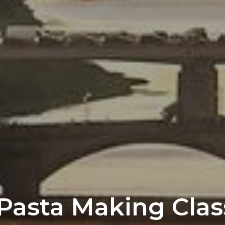
Pasta Making Clas