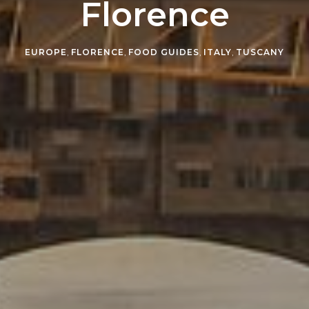
Florence
EUROPE
,
FLORENCE
,
FOOD GUIDES
,
ITALY
,
TUSCANY