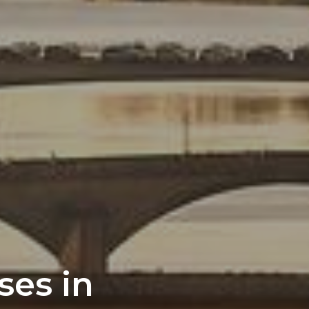
ses in