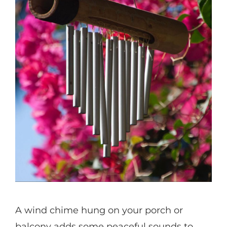
A wind chime hung on your porch or
balcony adds some peaceful sounds to