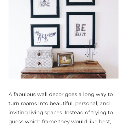
A fabulous wall decor goes a long way to
turn rooms into beautiful, personal, and
inviting living spaces. Instead of trying to
guess which frame they would like best,