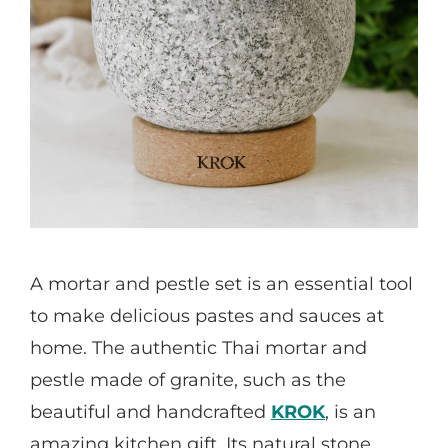
A mortar and pestle set is an essential tool
to make delicious pastes and sauces at
home. The authentic Thai mortar and
pestle made of granite, such as the
beautiful and handcrafted
KROK
, is an
amazing kitchen gift. Its natural stone