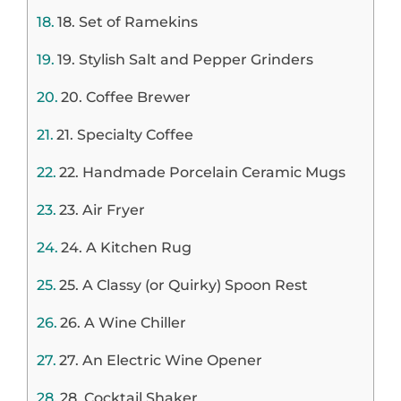
18. Set of Ramekins
19. Stylish Salt and Pepper Grinders
20. Coffee Brewer
21. Specialty Coffee
22. Handmade Porcelain Ceramic Mugs
23. Air Fryer
24. A Kitchen Rug
25. A Classy (or Quirky) Spoon Rest
26. A Wine Chiller
27. An Electric Wine Opener
28. Cocktail Shaker