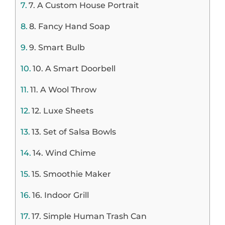
7. A Custom House Portrait
8. Fancy Hand Soap
9. Smart Bulb
10. A Smart Doorbell
11. A Wool Throw
12. Luxe Sheets
13. Set of Salsa Bowls
14. Wind Chime
15. Smoothie Maker
16. Indoor Grill
17. Simple Human Trash Can