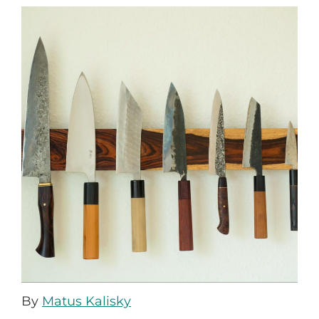
By
Matus Kalisky