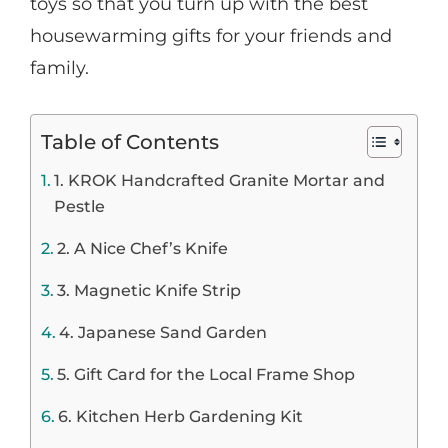
toys so that you turn up with the best
housewarming gifts for your friends and
family.
Table of Contents
1. KROK Handcrafted Granite Mortar and
Pestle
2. A Nice Chef’s Knife
3. Magnetic Knife Strip
4. Japanese Sand Garden
5. Gift Card for the Local Frame Shop
6. Kitchen Herb Gardening Kit