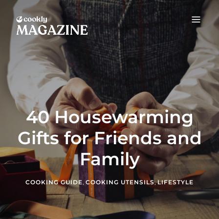
COOKLY MAGAZINE
Food Guides & Cooking Tips
40 Housewarming
Gifts for Friends and
Family
COOKING GUIDE
,
COOKING UTENSILS
,
LIFESTYLE