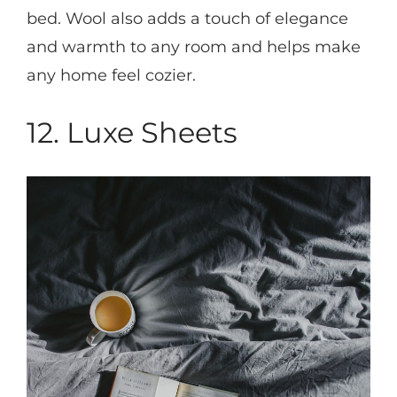
bed. Wool also adds a touch of elegance
and warmth to any room and helps make
any home feel cozier.
12. Luxe Sheets