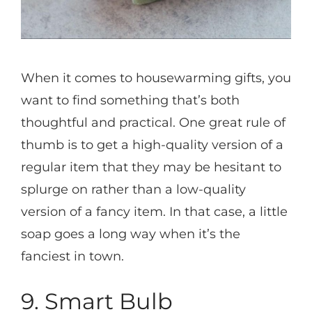
When it comes to housewarming gifts, you
want to find something that’s both
thoughtful and practical. One great rule of
thumb is to get a high-quality version of a
regular item that they may be hesitant to
splurge on rather than a low-quality
version of a fancy item. In that case, a little
soap goes a long way when it’s the
fanciest in town.
9. Smart Bulb