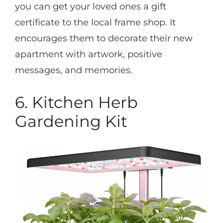
you can get your loved ones a gift
certificate to the local frame shop. It
encourages them to decorate their new
apartment with artwork, positive
messages, and memories.
6. Kitchen Herb
Gardening Kit