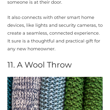
someone is at their door.
It also connects with other smart home
devices, like lights and security cameras, to
create a seamless, connected experience.
It sure is a thoughtful and practical gift for
any new homeowner.
11. A Wool Throw