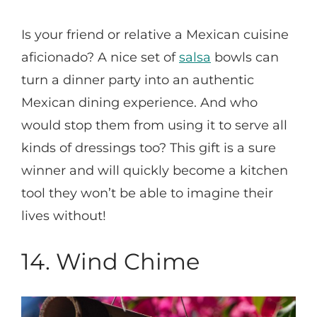
Is your friend or relative a Mexican cuisine
aficionado? A nice set of
salsa
bowls can
turn a dinner party into an authentic
Mexican dining experience. And who
would stop them from using it to serve all
kinds of dressings too? This gift is a sure
winner and will quickly become a kitchen
tool they won’t be able to imagine their
lives without!
14.
Wind Chime