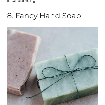
is celebrating.
8. Fancy Hand Soap