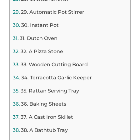
29. Automatic Pot Stirrer
30. Instant Pot
31. Dutch Oven
32. A Pizza Stone
33. Wooden Cutting Board
34. Terracotta Garlic Keeper
35. Rattan Serving Tray
36. Baking Sheets
37. A Cast Iron Skillet
38. A Bathtub Tray