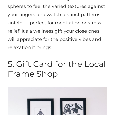
spheres to feel the varied textures against
your fingers and watch distinct patterns
unfold — perfect for meditation or stress
relief. It’s a wellness gift your close ones
will appreciate for the positive vibes and
relaxation it brings.
5. Gift Card for the Local
Frame Shop