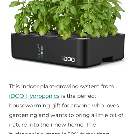
This indoor plant-growing system from
iDOO Hydroponics
is the perfect
housewarming gift for anyone who loves
gardening and wants to bring a little bit of
nature into their new home. The