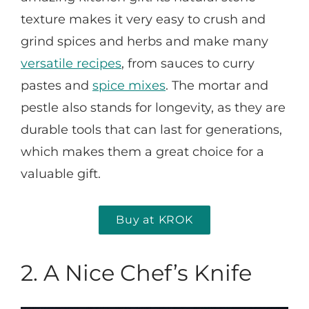
texture makes it very easy to crush and
grind spices and herbs and make many
versatile recipes
, from sauces to curry
pastes and
spice mixes
. The mortar and
pestle also stands for longevity, as they are
durable tools that can last for generations,
which makes them a great choice for a
valuable gift.
Buy at KROK
2. A Nice Chef’s Knife