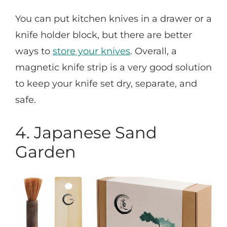
You can put kitchen knives in a drawer or a
knife holder block, but there are better
ways to
store your knives
. Overall, a
magnetic knife strip is a very good solution
to keep your knife set dry, separate, and
safe.
4. Japanese Sand
Garden