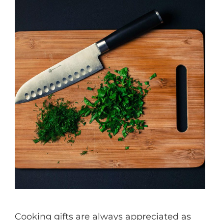
Cooking gifts are always appreciated as