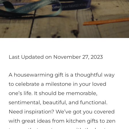
Last Updated on November 27, 2023
A housewarming gift is a thoughtful way
to celebrate a milestone in your loved
one’s life. It should be memorable,
sentimental, beautiful, and functional.
Need inspiration? We’ve got you covered
with great ideas from kitchen gifts to zen