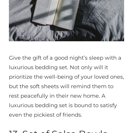
Give the gift of a good night’s sleep with a
luxurious bedding set. Not only will it
prioritize the well-being of your loved ones,
but the soft sheets will remind them to
rest peacefully in their new home. A
luxurious bedding set is bound to satisfy
even the pickiest of friends.