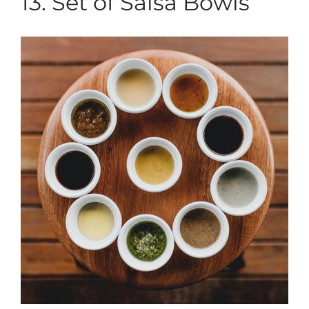
13. Set of Salsa Bowls