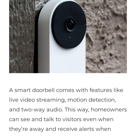
A smart doorbell comes with features like
live video streaming, motion detection,
and two-way audio. This way, homeowners
can see and talk to visitors even when
they’re away and receive alerts when