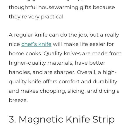
thoughtful housewarming gifts because
they’re very practical.
A regular knife can do the job, but a really
nice
chef’s knife
will make life easier for
home cooks. Quality knives are made from
higher-quality materials, have better
handles, and are sharper. Overall, a high-
quality knife offers comfort and durability
and makes chopping, slicing, and dicing a
breeze.
3. M
agnetic Knife Strip