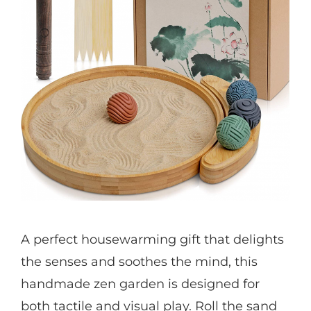
A perfect housewarming gift that delights
the senses and soothes the mind, this
handmade zen garden is designed for
both tactile and visual play. Roll the sand