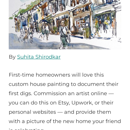
By
Suhita Shirodkar
First-time homeowners will love this
custom house painting to document their
first digs. Commission an artist online —
you can do this on Etsy, Upwork, or their
personal websites — and provide them
with a picture of the new home your friend