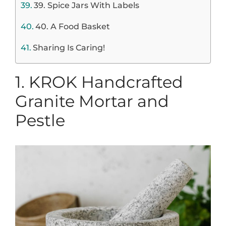
39. Spice Jars With Labels
40. A Food Basket
Sharing Is Caring!
1.
KROK Handcrafted
Granite Mortar and
Pestle