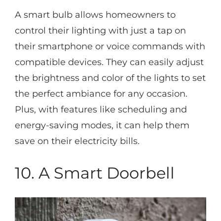
A smart bulb allows homeowners to
control their lighting with just a tap on
their smartphone or voice commands with
compatible devices. They can easily adjust
the brightness and color of the lights to set
the perfect ambiance for any occasion.
Plus, with features like scheduling and
energy-saving modes, it can help them
save on their electricity bills.
10. A Smart Doorbell