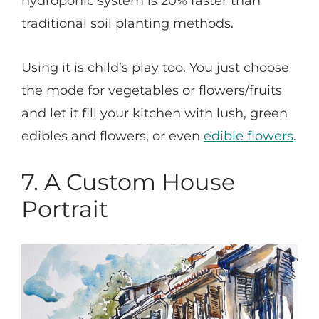
hydroponic system is 20% faster than
traditional soil planting methods.
Using it is child’s play too. You just choose
the mode for vegetables or flowers/fruits
and let it fill your kitchen with lush, green
edibles and flowers, or even
edible flowers
.
7. A Custom House
Portrait