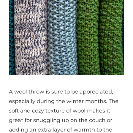
A wool throw is sure to be appreciated,
especially during the winter months. The
soft and cozy texture of wool makes it
great for snuggling up on the couch or
adding an extra layer of warmth to the