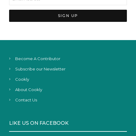
Become A Contributor
Subscribe our Newsletter
Cookly
About Cookly
Contact Us
LIKE US ON FACEBOOK