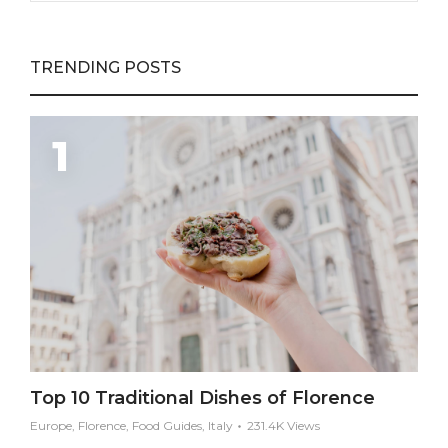
TRENDING POSTS
Top 10 Traditional Dishes of Florence
Europe, Florence, Food Guides, Italy
231.4K Views