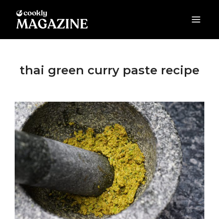
COOKLY MAGAZINE
Food Guides & Cooking Tips
thai green curry paste recipe