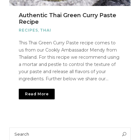
Authentic Thai Green Curry Paste
Recipe
RECIPES
,
THAI
This Thai Green Curry Paste recipe comes to
us from our Cookly Ambassador Mendy from
Thailand. For this recipe we recommend using
a mortar and pestle to control the texture of
your paste and release all flavors of your
ingredients. Further below we share our…
Read More
Search
Sea
for: