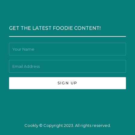
GET THE LATEST FOODIE CONTENT!
Cookly © Copyright 2023. All rights reserved.