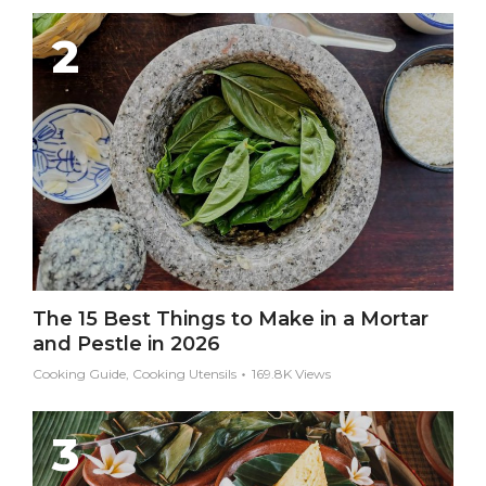
The 15 Best Things to Make in a Mortar
and Pestle in 2026
Cooking Guide, Cooking Utensils
169.8K Views