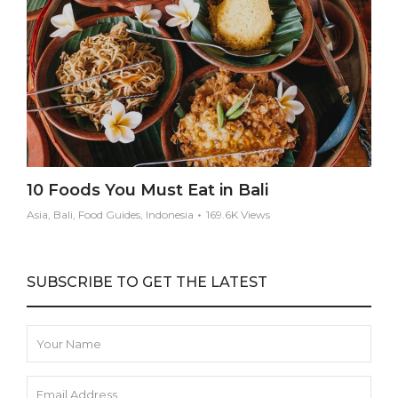
10 Foods You Must Eat in Bali
Asia, Bali, Food Guides, Indonesia
169.6K Views
SUBSCRIBE TO GET THE LATEST